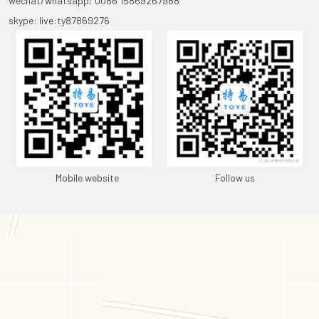
wechat/whatsapp: 0086 15869267988
skype: live:ty87869276
Mobile website
Follow us