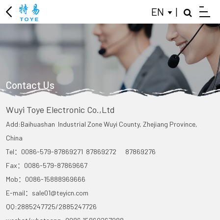
EN
|
Contact Us
Wuyi Toye Electronic Co.,Ltd
Add:Baihuashan Industrial Zone Wuyi County, Zhejiang Province,
China
Tel：0086-579-87869271 87869272 87869276
Fax：0086-579-87869667
Mob：0086-15888969666
E-mail：sale01@teyicn.com
QQ:2885247725/2885247726