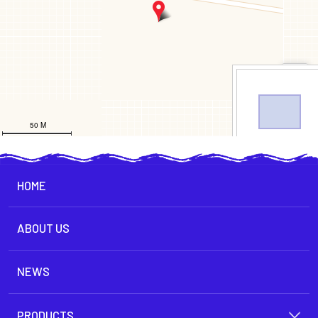
HOME
ABOUT US
NEWS
PRODUCTS