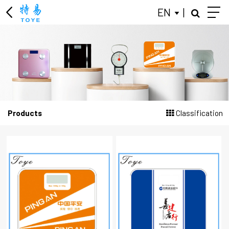
EN
|
KITCHEN SCALE
LUGGAGE SCALE
BODY FAT SCALES
JEWELRY SCALE
Products
Classification
PERSONAL SCALES
MECHANICAL HEALTH SCALES
BABY SCALE
GIFT ADVERTISING SCALES