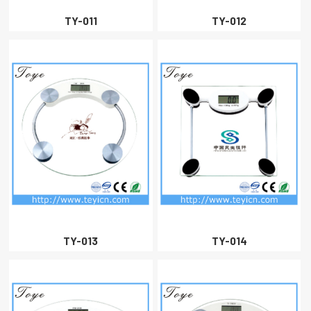
TY-011
TY-012
TY-013
TY-014