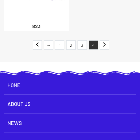
823
···
1
2
3
4
HOME
ABOUT US
NEWS