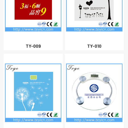
TY-009
TY-010