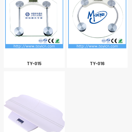
TY-015
TY-016