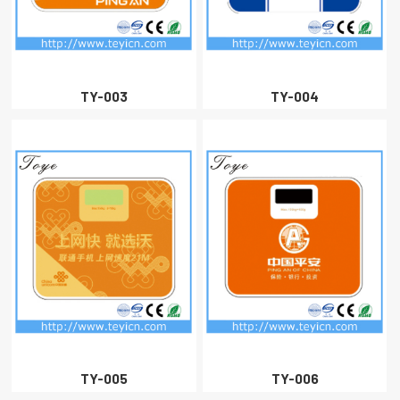
CLOSE
TY-003
TY-004
TY-005
TY-006