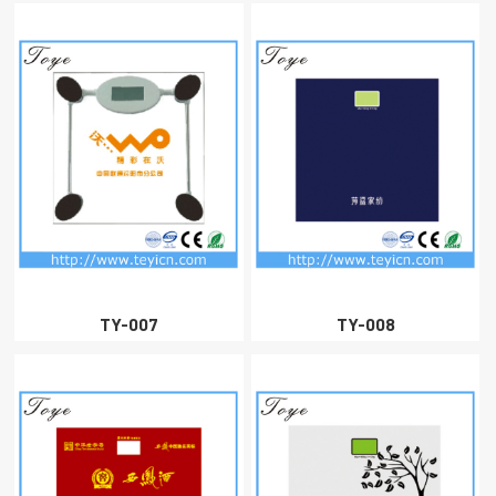
TY-007
TY-008