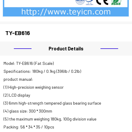
CLOSE
TY-EB616
Product Details
Model: TY-EB616 (Fat Scale)
Specifications: 180kg / 0.1kg (396lb / 0.2lb)
product manual:
(1) High-precision weighing sensor
(2) LCD display
(3) 6mm high-strength tempered glass bearing surface
(4) glass size: 300 * 300mm
(5) the maximum weighing 180kg, 100g division value
Packing: 56 * 34 * 35 / 10pcs