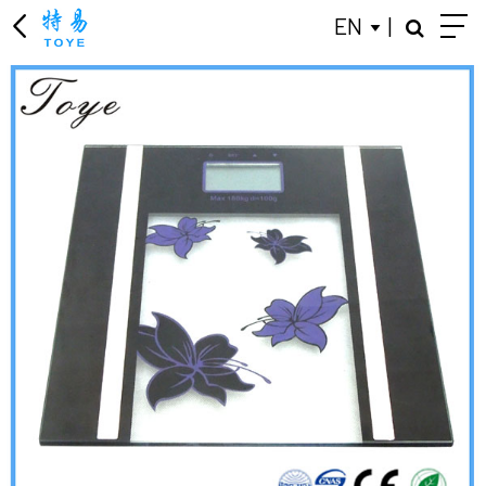
EN
|
KITCHEN SCALE
LUGGAGE SCALE
BODY FAT SCALES
JEWELRY SCALE
PERSONAL SCALES
MECHANICAL HEALTH SCALES
BABY SCALE
GIFT ADVERTISING SCALES