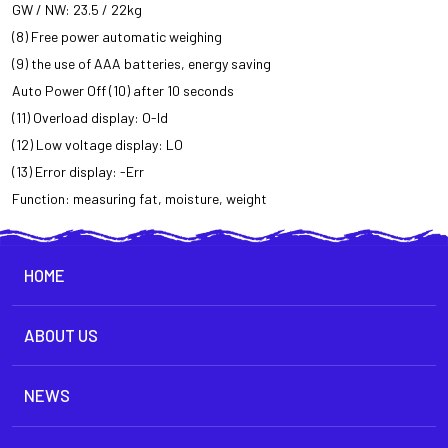
GW / NW: 23.5 / 22kg
(8) Free power automatic weighing
(9) the use of AAA batteries, energy saving
Auto Power Off (10) after 10 seconds
(11) Overload display: O-ld
(12) Low voltage display: LO
(13) Error display: -Err
Function: measuring fat, moisture, weight
HOME
ABOUT US
NEWS